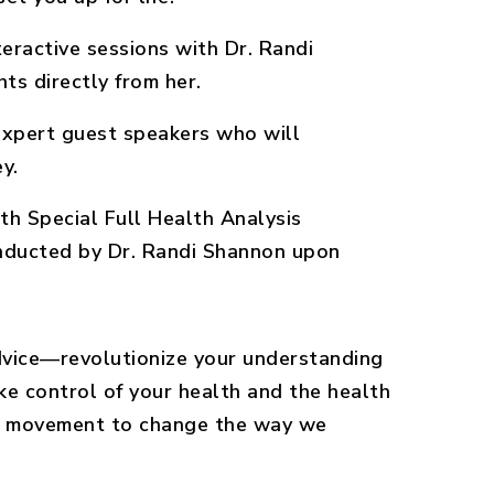
nteractive sessions with Dr. Randi
ts directly from her.
xpert guest speakers who will
y.
h Special Full Health Analysis
nducted by Dr. Randi Shannon upon
advice—revolutionize your understanding
ke control of your health and the health
the movement to change the way we