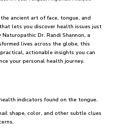
 the ancient art of face, tongue, and
that lets you discover health issues just
y Naturopathic Dr. Randi Shannon, a
formed lives across the globe, this
practical, actionable insights you can
nce your personal health journey.
ealth indicators found on the tongue.
ail shape, color, and other subtle clues
cerns.