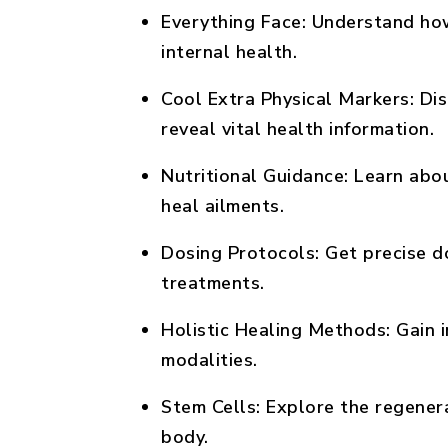
Everything Face:
Understand how 
internal health.
Cool Extra Physical Markers:
Dis
reveal vital health information.
Nutritional Guidance:
Learn about
heal ailments.
Dosing Protocols:
Get precise do
treatments.
Holistic Healing Methods:
Gain i
modalities.
Stem Cells:
Explore the regenera
body.