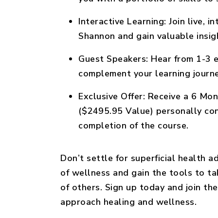
Interactive Learning:
Join live, i
Shannon and gain valuable insigh
Guest Speakers:
Hear from 1-3 e
complement your learning journe
Exclusive Offer:
Receive a 6 Mont
($2495.95 Value) personally co
completion of the course.
Don’t settle for superficial health 
of wellness and gain the tools to ta
of others. Sign up today and join 
approach healing and wellness.