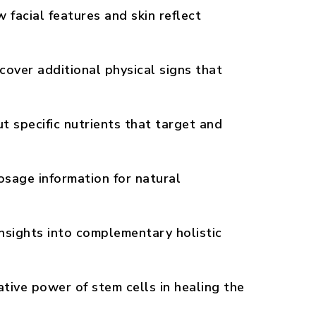
facial features and skin reflect
cover additional physical signs that
 specific nutrients that target and
sage information for natural
nsights into complementary holistic
tive power of stem cells in healing the