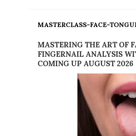
MASTERCLASS-FACE-TONGU
MASTERING THE ART OF F
FINGERNAIL ANALYSIS WI
COMING UP AUGUST 2026