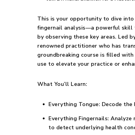
This is your opportunity to dive into
fingernail analysis—a powerful skill 
by observing these key areas. Led b
renowned practitioner who has trans
groundbreaking course is filled with 
use to elevate your practice or enha
What You’ll Learn:
Everything Tongue:
Decode the h
Everything Fingernails:
Analyze n
to detect underlying health con