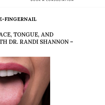
BOOK A CONSULTATION
E-FINGERNAIL
ACE, TONGUE, AND
TH DR. RANDI SHANNON –