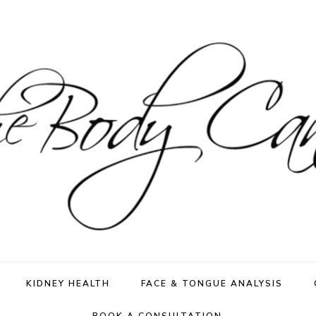
KIDNEY HEALTH
FACE & TONGUE ANALYSIS