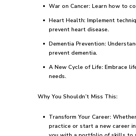
War on Cancer:
Learn how to com
Heart Health:
Implement techniq
prevent heart disease.
Dementia Prevention:
Understand
prevent dementia.
A New Cycle of Life:
Embrace life
needs.
Why You Shouldn’t Miss This:
Transform Your Career:
Whether 
practice or start a new career in
you with a portfolio of skills to 