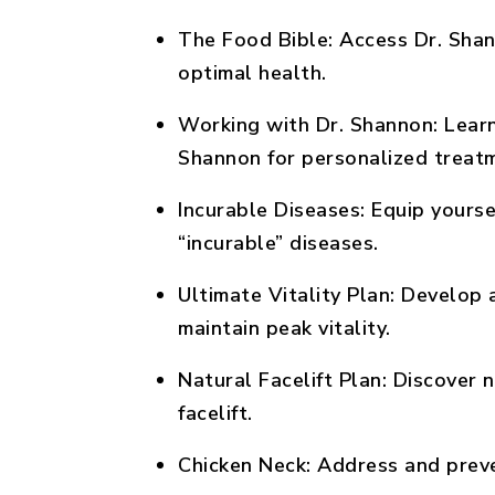
The Food Bible:
Access Dr. Shan
optimal health.
Working with Dr. Shannon:
Learn
Shannon for personalized treat
Incurable Diseases:
Equip yoursel
“incurable” diseases.
Ultimate Vitality Plan:
Develop a
maintain peak vitality.
Natural Facelift Plan:
Discover n
facelift.
Chicken Neck:
Address and preve