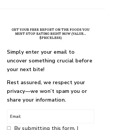
PRIMARY
SIDEBAR
GET YOUR FREE REPORT ON THE FOODS YOU
MUST STOP EATING RIGHT NOW (VALUE…
$PRICELESS)
Simply enter your email to
uncover something crucial before
your next bite!
Rest assured, we respect your
privacy—we won’t spam you or
share your information.
By submitting this form, I