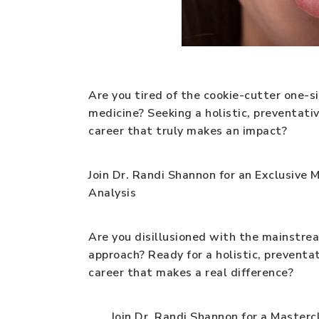
Are you tired of the cookie-cutter one-s
medicine? Seeking a holistic, preventati
career that truly makes an impact?
Join Dr. Randi Shannon for an Exclusive 
Analysis
Are you disillusioned with the mainstre
approach? Ready for a holistic, prevent
career that makes a real difference?
Join Dr. Randi Shannon for a Mastercla