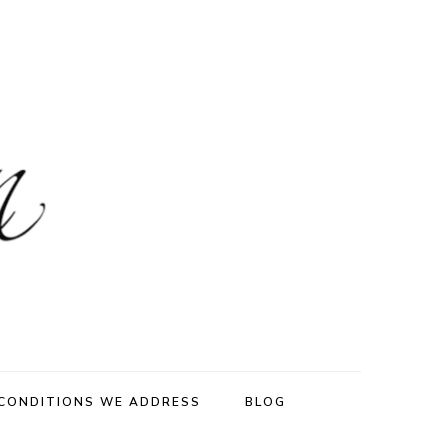
CONDITIONS WE ADDRESS
BLOG