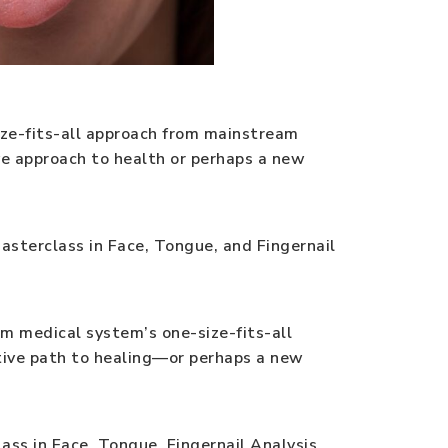
ize-fits-all approach from mainstream
ve approach to health or perhaps a new
Masterclass in Face, Tongue, and Fingernail
am medical system’s one-size-fits-all
ative path to healing—or perhaps a new
ss in Face, Tongue, Fingernail Analysis