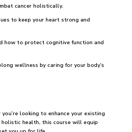
bat cancer holistically.
ues to keep your heart strong and
 how to protect cognitive function and
long wellness by caring for your body’s
you’re looking to enhance your existing
 holistic health, this course will equip
set you up for life.