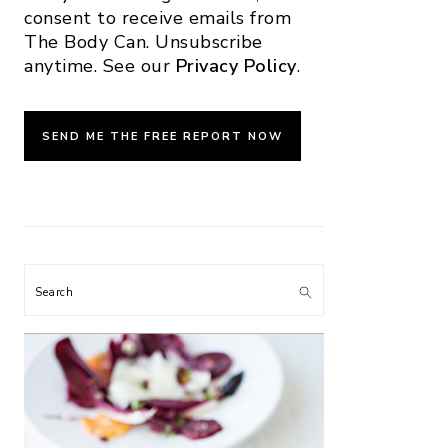
consent to receive emails from
The Body Can. Unsubscribe
anytime. See our
Privacy Policy
.
Search