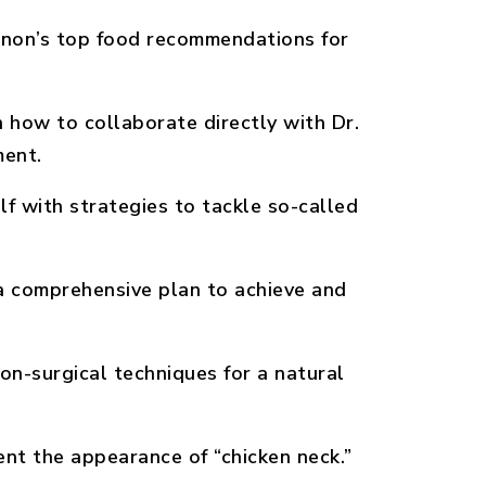
non’s top food recommendations for
 how to collaborate directly with Dr.
ment.
f with strategies to tackle so-called
 comprehensive plan to achieve and
on-surgical techniques for a natural
nt the appearance of “chicken neck.”