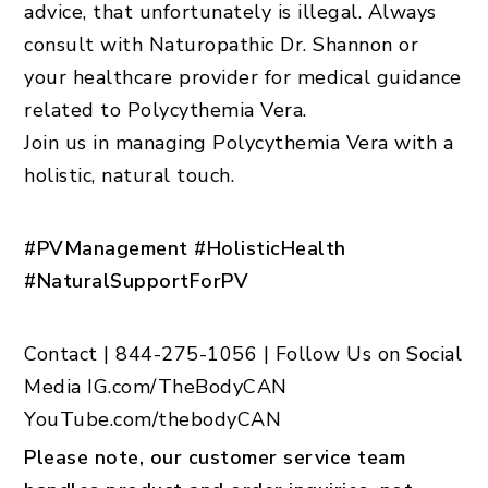
advice, that unfortunately is illegal. Always
consult with Naturopathic Dr. Shannon or
your healthcare provider for medical guidance
related to Polycythemia Vera.
Join us in managing Polycythemia Vera with a
holistic, natural touch.
#PVManagement #HolisticHealth
#NaturalSupportForPV
Contact
|
844-275-1056
|
Follow Us on Social
Media IG.com/TheBodyCAN
YouTube.com/thebodyCAN
Please note, our customer service team