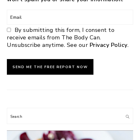
By submitting this form, I consent to
receive emails from The Body Can.
Unsubscribe anytime. See our
Privacy Policy
.
Search