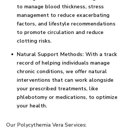
to manage blood thickness, stress
management to reduce exacerbating
factors, and lifestyle recommendations
to promote circulation and reduce
clotting risks.
Natural Support Methods
: With a track
record of helping individuals manage
chronic conditions, we offer natural
interventions that can work alongside
your prescribed treatments, like
phlebotomy or medications, to optimize
your health.
Our Polycythemia Vera Services: