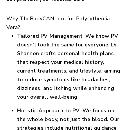
Why TheBodyCAN.com for Polycythemia
Vera?
Tailored PV Management
: We know PV
doesn’t look the same for everyone. Dr.
Shannon crafts personal health plans
that respect your medical history,
current treatments, and lifestyle, aiming
to reduce symptoms like headaches,
dizziness, and itching while enhancing
your overall well-being.
Holistic Approach to PV
: We focus on
the whole body, not just the blood. Our
strategies include nutritional guidance