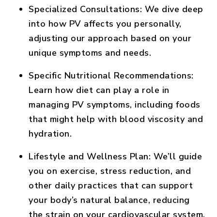
Specialized Consultations
: We dive deep
into how PV affects you personally,
adjusting our approach based on your
unique symptoms and needs.
Specific Nutritional Recommendations
:
Learn how diet can play a role in
managing PV symptoms, including foods
that might help with blood viscosity and
hydration.
Lifestyle and Wellness Plan
: We’ll guide
you on exercise, stress reduction, and
other daily practices that can support
your body’s natural balance, reducing
the strain on your cardiovascular system.