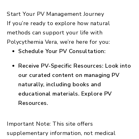
Start Your PV Management Journey
If you’re ready to explore how natural
methods can support your life with
Polycythemia Vera, we’re here for you:
Schedule Your PV Consultation
:
Receive PV-Specific Resources
: Look into
our curated content on managing PV
naturally, including books and
educational materials.
Explore PV
Resources.
Important Note:
This site offers
supplementary information, not medical