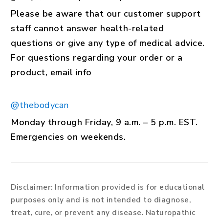
Please be aware that our customer support
staff cannot answer health-related
questions or give any type of medical advice.
For questions regarding your order or a
product, email info
@thebodycan
Monday through Friday, 9 a.m. – 5 p.m. EST.
Emergencies on weekends.
Disclaimer:
Information provided is for educational
purposes only and is not intended to diagnose,
treat, cure, or prevent any disease. Naturopathic