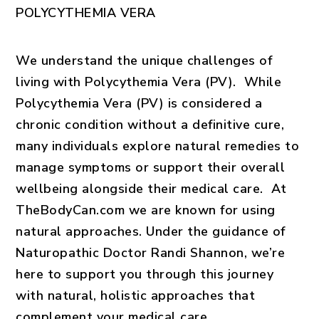
POLYCYTHEMIA VERA
We understand the unique challenges of
living with Polycythemia Vera (PV). While
Polycythemia Vera (PV) is considered a
chronic condition without a definitive cure,
many individuals explore natural remedies to
manage symptoms or support their overall
wellbeing alongside their medical care. At
TheBodyCan.com we are known for using
natural approaches
. Under the guidance of
Naturopathic Doctor Randi Shannon, we’re
here to support you through this journey
with natural, holistic approaches that
complement your medical care.