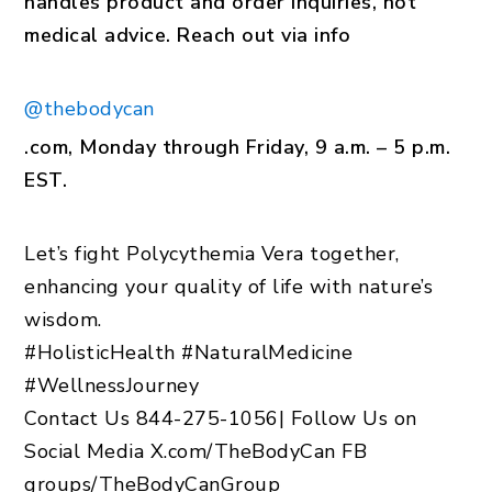
handles product and order inquiries, not
medical advice. Reach out via info
@thebodycan
.com, Monday through Friday, 9 a.m. – 5 p.m.
EST.
Let’s fight Polycythemia Vera together,
enhancing your quality of life with nature’s
wisdom.
#HolisticHealth #NaturalMedicine
#WellnessJourney
Contact Us 844-275-1056
|
Follow Us on
Social Media X.com/TheBodyCan FB
groups/TheBodyCanGroup