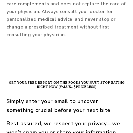
care complements and does not replace the care of
your physician. Always consult your doctor for
personalized medical advice, and never stop or
change a prescribed treatment without first
consulting your physician.
PRIMARY
SIDEBAR
GET YOUR FREE REPORT ON THE FOODS YOU MUST STOP EATING
RIGHT NOW (VALUE…$PRICELESS)
Simply enter your email to uncover
something crucial before your next bite!
Rest assured, we respect your privacy—we
won’t spam you or share your information.