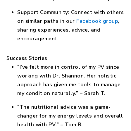
Support Community
: Connect with others
on similar paths in our
Facebook group
,
sharing experiences, advice, and
encouragement.
Success Stories:
“I’ve felt more in control of my PV since
working with Dr. Shannon. Her holistic
approach has given me tools to manage
my condition naturally.” – Sarah T.
“The nutritional advice was a game-
changer for my energy levels and overall
health with PV.” – Tom B.