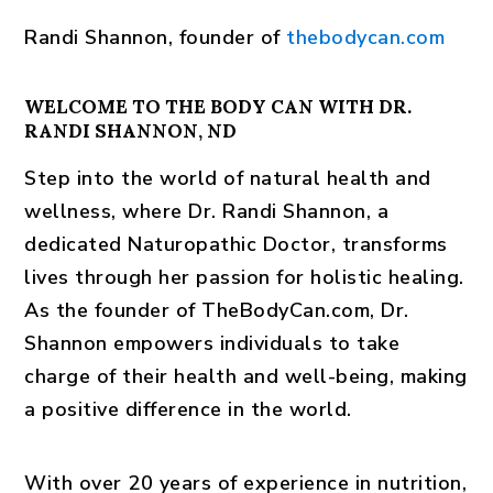
Randi Shannon
, founder of
thebodycan.com
WELCOME TO THE BODY CAN WITH DR.
RANDI SHANNON, ND
Step into the world of natural health and
wellness, where Dr. Randi Shannon, a
dedicated Naturopathic Doctor, transforms
lives through her passion for holistic healing.
As the founder of TheBodyCan.com, Dr.
Shannon empowers individuals to take
charge of their health and well-being, making
a positive difference in the world.
With over 20 years of experience in nutrition,