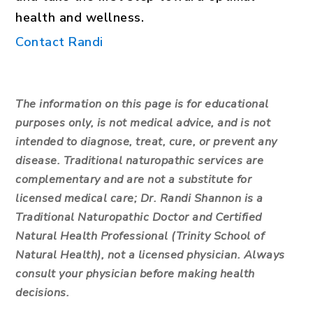
health and wellness.
Contact Randi
The information on this page is for educational
purposes only, is not medical advice, and is not
intended to diagnose, treat, cure, or prevent any
disease. Traditional naturopathic services are
complementary and are not a substitute for
licensed medical care; Dr. Randi Shannon is a
Traditional Naturopathic Doctor and Certified
Natural Health Professional (Trinity School of
Natural Health), not a licensed physician. Always
consult your physician before making health
decisions.