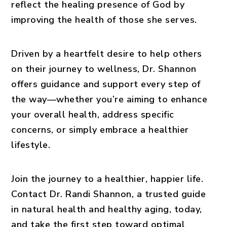
reflect the healing presence of God by
improving the health of those she serves.
Driven by a heartfelt desire to help others
on their journey to wellness, Dr. Shannon
offers guidance and support every step of
the way—whether you’re aiming to enhance
your overall health, address specific
concerns, or simply embrace a healthier
lifestyle.
Join the journey to a healthier, happier life.
Contact Dr. Randi Shannon, a trusted guide
in natural health and healthy aging, today,
and take the first step toward optimal