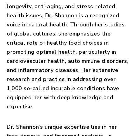
longevity, anti-aging, and stress-related
health issues, Dr. Shannon is a recognized
voice in natural health. Through her studies
of global cultures, she emphasizes the
critical role of healthy food choices in
promoting optimal health, particularly in
cardiovascular health, autoimmune disorders,
and inflammatory diseases. Her extensive
research and practice in addressing over
1,000 so-called incurable conditions have
equipped her with deep knowledge and
expertise.
Dr. Shannon’s unique expertise lies in her