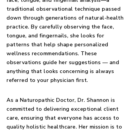
face, tongue, and fingernail analysis—a
traditional observational technique passed
down through generations of natural-health
practice. By carefully observing the face,
tongue, and fingernails, she looks for
patterns that help shape personalized
wellness recommendations. These
observations guide her suggestions — and
anything that looks concerning is always
referred to your physician first.
As a Naturopathic Doctor, Dr. Shannon is
committed to delivering exceptional client
care, ensuring that everyone has access to
quality holistic healthcare. Her mission is to