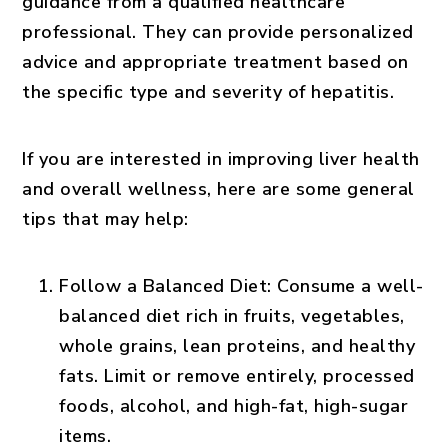
guidance from a qualified healthcare
professional. They can provide personalized
advice and appropriate treatment based on
the specific type and severity of hepatitis.
If you are interested in improving liver health
and overall wellness, here are some general
tips that may help:
Follow a Balanced Diet:
Consume a well-
balanced diet rich in fruits, vegetables,
whole grains, lean proteins, and healthy
fats. Limit or remove entirely, processed
foods, alcohol, and high-fat, high-sugar
items.