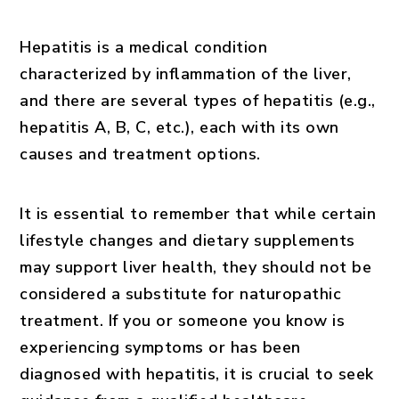
Hepatitis is a medical condition
characterized by inflammation of the liver,
and there are several types of hepatitis (e.g.,
hepatitis A, B, C, etc.), each with its own
causes and treatment options.
It is essential to remember that while certain
lifestyle changes and dietary supplements
may support liver health, they should not be
considered a substitute for naturopathic
treatment. If you or someone you know is
experiencing symptoms or has been
diagnosed with hepatitis, it is crucial to seek