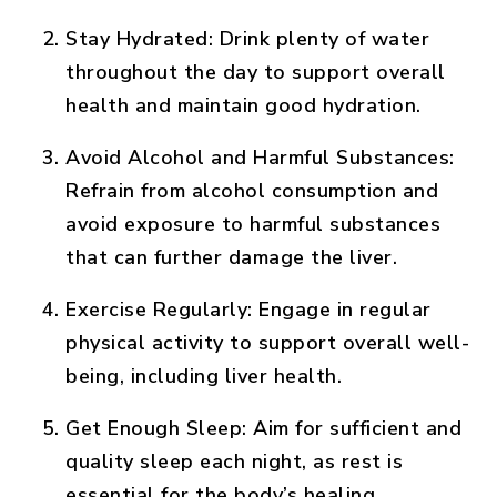
Stay Hydrated:
Drink plenty of water
throughout the day to support overall
health and maintain good hydration.
Avoid Alcohol and Harmful Substances:
Refrain from alcohol consumption and
avoid exposure to harmful substances
that can further damage the liver.
Exercise Regularly:
Engage in regular
physical activity to support overall well-
being, including liver health.
Get Enough Sleep:
Aim for sufficient and
quality sleep each night, as rest is
essential for the body’s healing