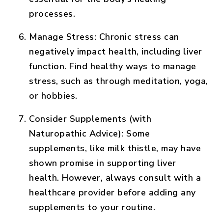
processes.
Manage Stress:
Chronic stress can
negatively impact health, including liver
function. Find healthy ways to manage
stress, such as through meditation, yoga,
or hobbies.
Consider Supplements (with
Naturopathic Advice):
Some
supplements, like milk thistle, may have
shown promise in supporting liver
health. However, always consult with a
healthcare provider before adding any
supplements to your routine.