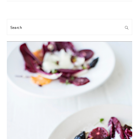
Search