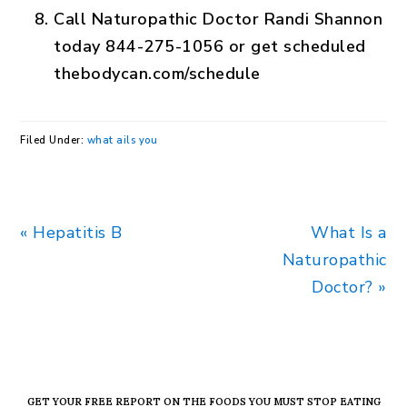
Call Naturopathic Doctor Randi Shannon
today 844-275-1056 or get scheduled
thebodycan.com/schedule
Filed Under:
what ails you
Previous
Next
« Hepatitis B
What Is a
Post:
Post:
Naturopathic
Doctor? »
PRIMARY
SIDEBAR
GET YOUR FREE REPORT ON THE FOODS YOU MUST STOP EATING