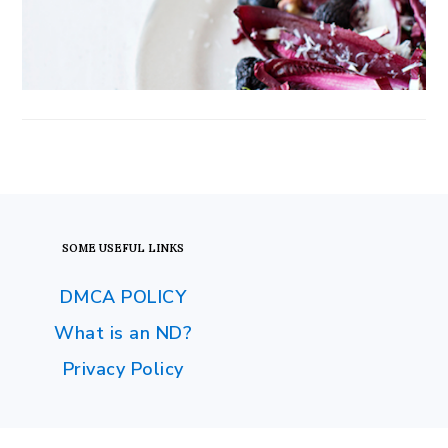
FOOTER
SOME USEFUL LINKS
DMCA POLICY
What is an ND?
Privacy Policy