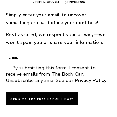
RIGHT NOW (VALUE…$PRICELESS)
Simply enter your email to uncover
something crucial before your next bite!
Rest assured, we respect your privacy—we
won’t spam you or share your information.
By submitting this form, I consent to
receive emails from The Body Can.
Unsubscribe anytime. See our
Privacy Policy
.