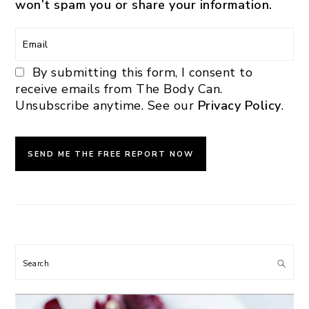
won’t spam you or share your information.
By submitting this form, I consent to
receive emails from The Body Can.
Unsubscribe anytime. See our
Privacy Policy
.
Search