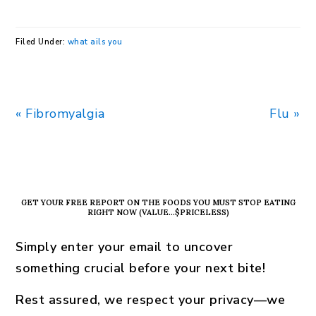
Filed Under:
what ails you
Previous
Next
« Fibromyalgia
Flu »
Post:
Post:
PRIMARY
SIDEBAR
GET YOUR FREE REPORT ON THE FOODS YOU MUST STOP EATING
RIGHT NOW (VALUE…$PRICELESS)
Simply enter your email to uncover
something crucial before your next bite!
Rest assured, we respect your privacy—we