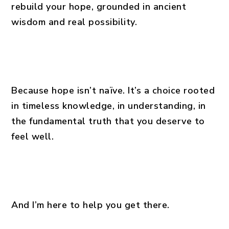
rebuild your hope, grounded in ancient
wisdom and real possibility.
Because hope isn’t naïve. It’s a choice rooted
in timeless knowledge, in understanding, in
the fundamental truth that you deserve to
feel well.
And I’m here to help you get there.