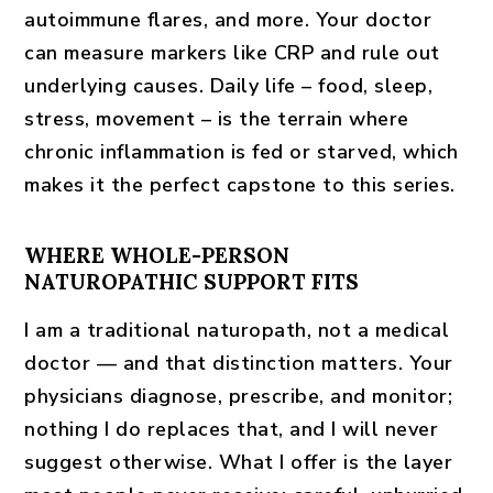
autoimmune flares, and more. Your doctor
can measure markers like CRP and rule out
underlying causes. Daily life – food, sleep,
stress, movement – is the terrain where
chronic inflammation is fed or starved, which
makes it the perfect capstone to this series.
WHERE WHOLE-PERSON
NATUROPATHIC SUPPORT FITS
I am a traditional naturopath, not a medical
doctor — and that distinction matters. Your
physicians diagnose, prescribe, and monitor;
nothing I do replaces that, and I will never
suggest otherwise. What I offer is the layer