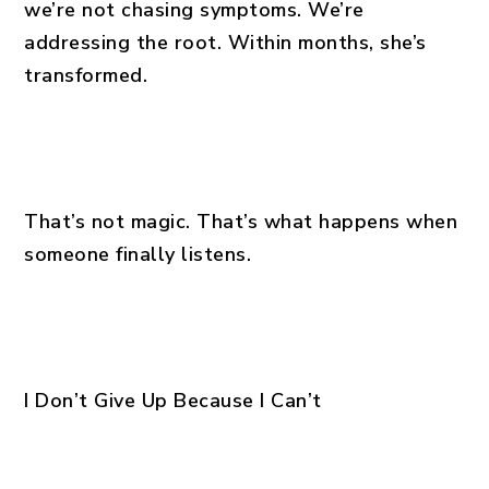
we’re not chasing symptoms. We’re
addressing the root. Within months, she’s
transformed.
That’s not magic. That’s what happens when
someone finally listens.
I Don’t Give Up Because I Can’t