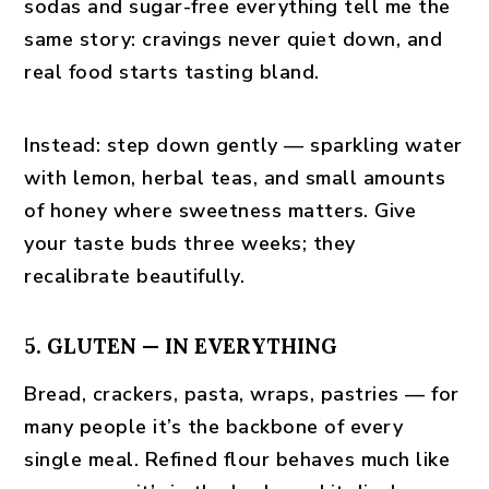
sodas and sugar-free everything tell me the
same story: cravings never quiet down, and
real food starts tasting bland.
Instead:
step down gently — sparkling water
with lemon, herbal teas, and small amounts
of honey where sweetness matters. Give
your taste buds three weeks; they
recalibrate beautifully.
5. GLUTEN — IN EVERYTHING
Bread, crackers, pasta, wraps, pastries — for
many people it’s the backbone of every
single meal. Refined flour behaves much like