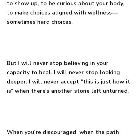
to show up, to be curious about your body,
to make choices aligned with wellness—
sometimes hard choices.
But I will never stop believing in your
capacity to heal. I will never stop looking
deeper. I will never accept “this is just how it
is” when there’s another stone left unturned.
When you’re discouraged, when the path