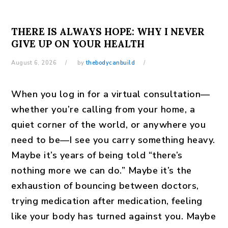
THERE IS ALWAYS HOPE: WHY I NEVER
GIVE UP ON YOUR HEALTH
August 6, 2026
by
thebodycanbuild
When you log in for a virtual consultation—
whether you’re calling from your home, a
quiet corner of the world, or anywhere you
need to be—I see you carry something heavy.
Maybe it’s years of being told “there’s
nothing more we can do.” Maybe it’s the
exhaustion of bouncing between doctors,
trying medication after medication, feeling
like your body has turned against you. Maybe