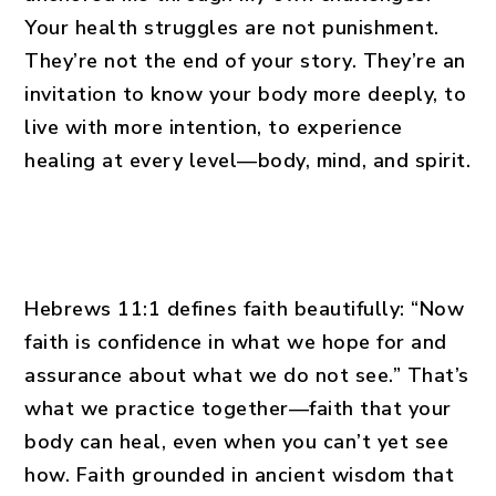
Your health struggles are not punishment.
They’re not the end of your story. They’re an
invitation to know your body more deeply, to
live with more intention, to experience
healing at every level—body, mind, and spirit.
Hebrews 11:1 defines faith beautifully: “Now
faith is confidence in what we hope for and
assurance about what we do not see.” That’s
what we practice together—faith that your
body can heal, even when you can’t yet see
how. Faith grounded in ancient wisdom that