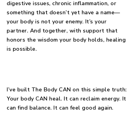
digestive issues, chronic inflammation, or
something that doesn’t yet have a name—
your body is not your enemy. It’s your
partner. And together, with support that
honors the wisdom your body holds, healing
is possible.
I’ve built The Body CAN on this simple truth:
Your body CAN heal. It can reclaim energy. It
can find balance. It can feel good again.