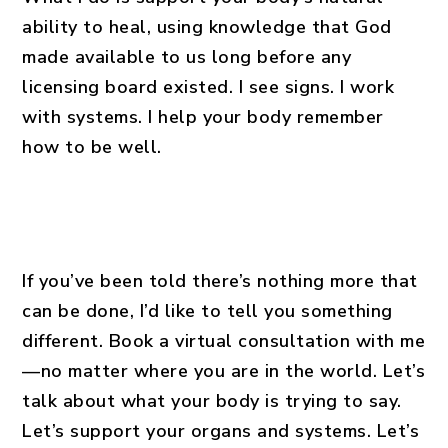
ability to heal, using knowledge that God
made available to us long before any
licensing board existed. I see signs. I work
with systems. I help your body remember
how to be well.
If you’ve been told there’s nothing more that
can be done, I’d like to tell you something
different. Book a virtual consultation with me
—no matter where you are in the world. Let’s
talk about what your body is trying to say.
Let’s support your organs and systems. Let’s