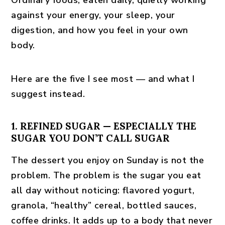
Ordinary foods, eaten daily, quietly working
against your energy, your sleep, your
digestion, and how you feel in your own
body.
Here are the five I see most — and what I
suggest instead.
1. REFINED SUGAR — ESPECIALLY THE
SUGAR YOU DON’T CALL SUGAR
The dessert you enjoy on Sunday is not the
problem. The problem is the sugar you eat
all day without noticing: flavored yogurt,
granola, “healthy” cereal, bottled sauces,
coffee drinks. It adds up to a body that never