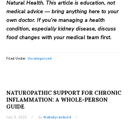
Natural Health. This article is education, not
medical advice — bring anything here to your
own doctor. If you’re managing a health
condition, especially kidney disease, discuss
food changes with your medical team first.
Filed Under:
Uncategorized
NATUROPATHIC SUPPORT FOR CHRONIC
INFLAMMATION: A WHOLE-PERSON
GUIDE
July 5, 2026
by
thebodycanbuild