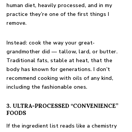
human diet, heavily processed, and in my
practice they’re one of the first things I
remove.
Instead:
cook the way your great-
grandmother did — tallow, lard, or butter.
Traditional fats, stable at heat, that the
body has known for generations. I don’t
recommend cooking with oils of any kind,
including the fashionable ones.
3. ULTRA-PROCESSED “CONVENIENCE”
FOODS
If the ingredient list reads like a chemistry