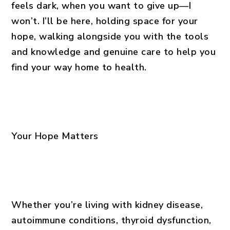
feels dark, when you want to give up—I
won’t. I’ll be here, holding space for your
hope, walking alongside you with the tools
and knowledge and genuine care to help you
find your way home to health.
Your Hope Matters
Whether you’re living with kidney disease,
autoimmune conditions, thyroid dysfunction,