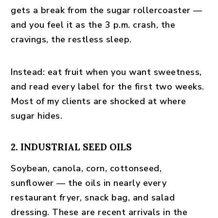
gets a break from the sugar rollercoaster —
and you feel it as the 3 p.m. crash, the
cravings, the restless sleep.
Instead:
eat fruit when you want sweetness,
and read every label for the first two weeks.
Most of my clients are shocked at where
sugar hides.
2. INDUSTRIAL SEED OILS
Soybean, canola, corn, cottonseed,
sunflower — the oils in nearly every
restaurant fryer, snack bag, and salad
dressing. These are recent arrivals in the