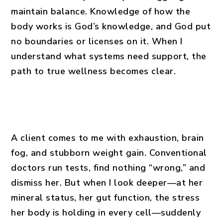
maintain balance. Knowledge of how the
body works is God’s knowledge, and God put
no boundaries or licenses on it. When I
understand what systems need support, the
path to true wellness becomes clear.
A client comes to me with exhaustion, brain
fog, and stubborn weight gain. Conventional
doctors run tests, find nothing “wrong,” and
dismiss her. But when I look deeper—at her
mineral status, her gut function, the stress
her body is holding in every cell—suddenly