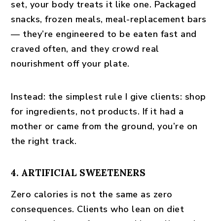
set, your body treats it like one. Packaged
snacks, frozen meals, meal-replacement bars
— they’re engineered to be eaten fast and
craved often, and they crowd real
nourishment off your plate.
Instead:
the simplest rule I give clients: shop
for ingredients, not products. If it had a
mother or came from the ground, you’re on
the right track.
4. ARTIFICIAL SWEETENERS
Zero calories is not the same as zero
consequences. Clients who lean on diet