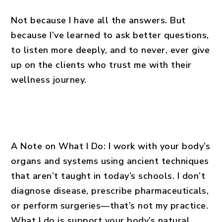
Not because I have all the answers. But
because I’ve learned to ask better questions,
to listen more deeply, and to never, ever give
up on the clients who trust me with their
wellness journey.
A Note on What I Do: I work with your body’s
organs and systems using ancient techniques
that aren’t taught in today’s schools. I don’t
diagnose disease, prescribe pharmaceuticals,
or perform surgeries—that’s not my practice.
What I do is support your body’s natural