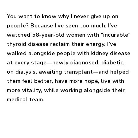
You want to know why I never give up on
people? Because I’ve seen too much. I’ve
watched 58-year-old women with “incurable”
thyroid disease reclaim their energy. I’ve
walked alongside people with kidney disease
at every stage—newly diagnosed, diabetic,
on dialysis, awaiting transplant—and helped
them feel better, have more hope, live with
more vitality, while working alongside their
medical team.