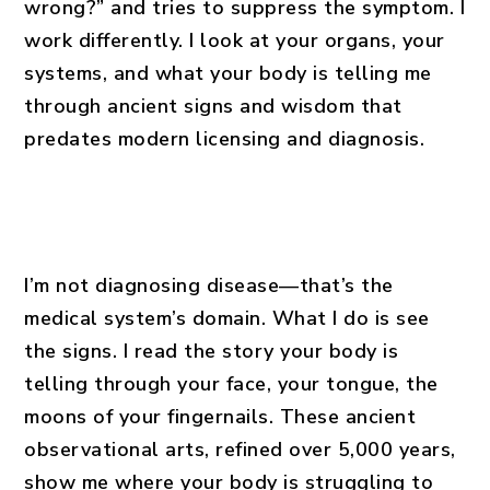
wrong?” and tries to suppress the symptom. I
work differently. I look at your organs, your
systems, and what your body is telling me
through ancient signs and wisdom that
predates modern licensing and diagnosis.
I’m not diagnosing disease—that’s the
medical system’s domain. What I do is see
the signs. I read the story your body is
telling through your face, your tongue, the
moons of your fingernails. These ancient
observational arts, refined over 5,000 years,
show me where your body is struggling to