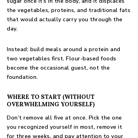
sugar once it’s in the body, and it displaces
the vegetables, proteins, and traditional fats
that would actually carry you through the
day.
Instead:
build meals around a protein and
two vegetables first. Flour-based foods
become the occasional guest, not the
foundation.
WHERE TO START (WITHOUT
OVERWHELMING YOURSELF)
Don’t remove all five at once. Pick the one
you recognized yourself in most, remove it
for three weeks, and pay attention to your