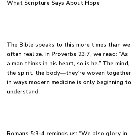
What Scripture Says About Hope
The Bible speaks to this more times than we
often realize. In Proverbs 23:7, we read: “As
a man thinks in his heart, so is he.” The mind,
the spirit, the body—they’re woven together
in ways modern medicine is only beginning to
understand.
Romans 5:3-4 reminds us: “We also glory in