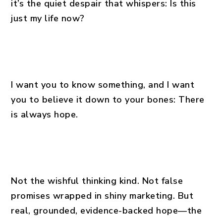
it’s the quiet despair that whispers: Is this
just my life now?
I want you to know something, and I want
you to believe it down to your bones: There
is always hope.
Not the wishful thinking kind. Not false
promises wrapped in shiny marketing. But
real, grounded, evidence-backed hope—the