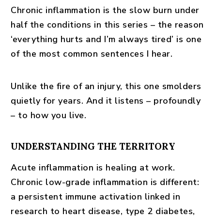
Chronic inflammation is the slow burn under
half the conditions in this series – the reason
‘everything hurts and I’m always tired’ is one
of the most common sentences I hear.
Unlike the fire of an injury, this one smolders
quietly for years. And it listens – profoundly
– to how you live.
UNDERSTANDING THE TERRITORY
Acute inflammation is healing at work.
Chronic low-grade inflammation is different:
a persistent immune activation linked in
research to heart disease, type 2 diabetes,