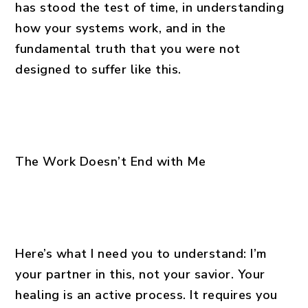
has stood the test of time, in understanding
how your systems work, and in the
fundamental truth that you were not
designed to suffer like this.
The Work Doesn’t End with Me
Here’s what I need you to understand: I’m
your partner in this, not your savior. Your
healing is an active process. It requires you