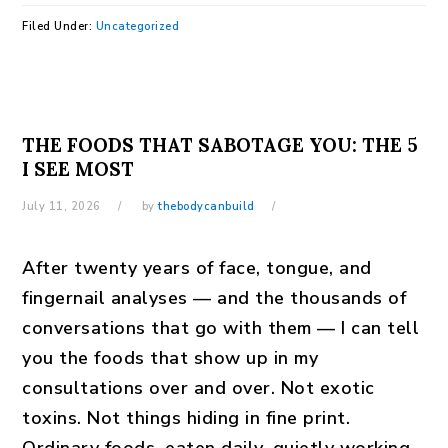
Filed Under:
Uncategorized
THE FOODS THAT SABOTAGE YOU: THE 5
I SEE MOST
July 11, 2026
by
thebodycanbuild
After twenty years of face, tongue, and
fingernail analyses — and the thousands of
conversations that go with them — I can tell
you the foods that show up in my
consultations over and over. Not exotic
toxins. Not things hiding in fine print.