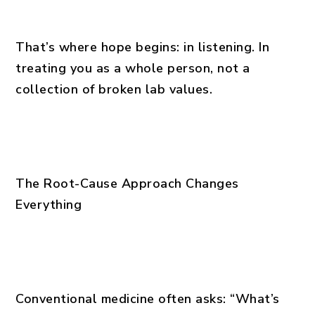
That’s where hope begins: in listening. In
treating you as a whole person, not a
collection of broken lab values.
The Root-Cause Approach Changes
Everything
Conventional medicine often asks: “What’s