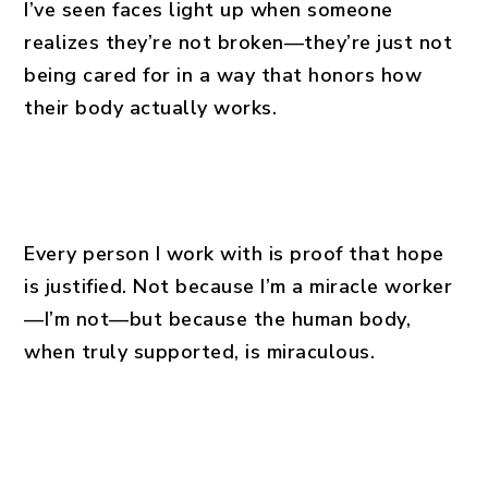
I’ve seen faces light up when someone
realizes they’re not broken—they’re just not
being cared for in a way that honors how
their body actually works.
Every person I work with is proof that hope
is justified. Not because I’m a miracle worker
—I’m not—but because the human body,
when truly supported, is miraculous.