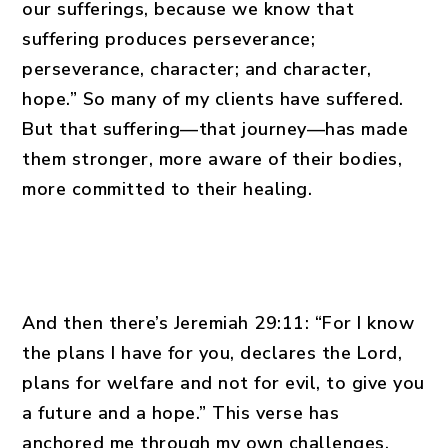
our sufferings, because we know that
suffering produces perseverance;
perseverance, character; and character,
hope.” So many of my clients have suffered.
But that suffering—that journey—has made
them stronger, more aware of their bodies,
more committed to their healing.
And then there’s Jeremiah 29:11: “For I know
the plans I have for you, declares the Lord,
plans for welfare and not for evil, to give you
a future and a hope.” This verse has
anchored me through my own challenges.