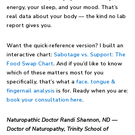
energy, your sleep, and your mood. That’s
real data about your body — the kind no lab
report gives you.
Want the quick-reference version? I built an
interactive chart:
Sabotage vs. Support: The
Food Swap Chart
. And if you’d like to know
which of these matters most for you
specifically, that’s what a
face, tongue &
fingernail analysis
is for. Ready when you are:
book your consultation here
.
Naturopathic Doctor Randi Shannon, ND —
Doctor of Naturopathy, Trinity School of