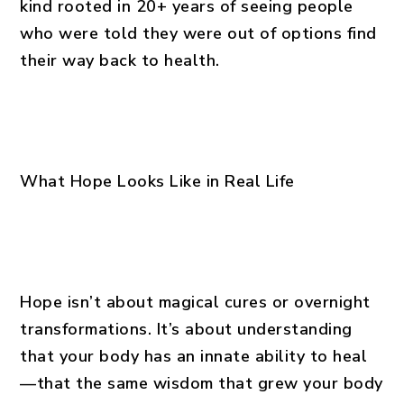
kind rooted in 20+ years of seeing people
who were told they were out of options find
their way back to health.
What Hope Looks Like in Real Life
Hope isn’t about magical cures or overnight
transformations. It’s about understanding
that your body has an innate ability to heal
—that the same wisdom that grew your body