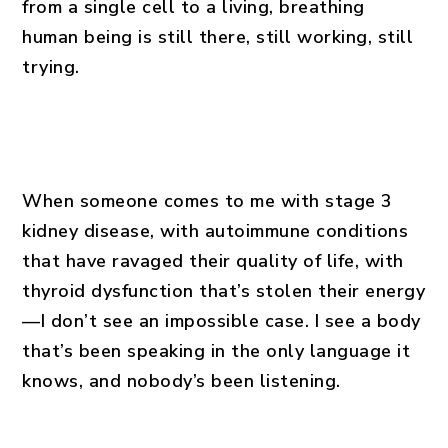
from a single cell to a living, breathing
human being is still there, still working, still
trying.
When someone comes to me with stage 3
kidney disease, with autoimmune conditions
that have ravaged their quality of life, with
thyroid dysfunction that’s stolen their energy
—I don’t see an impossible case. I see a body
that’s been speaking in the only language it
knows, and nobody’s been listening.