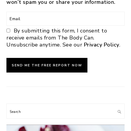
won’t spam you or share your information.
By submitting this form, I consent to
receive emails from The Body Can.
Unsubscribe anytime. See our
Privacy Policy
.
Search