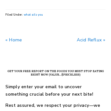
Filed Under:
what ails you
Previous
Next
« Home
Acid Reflux »
Post:
Post:
PRIMARY
SIDEBAR
GET YOUR FREE REPORT ON THE FOODS YOU MUST STOP EATING
RIGHT NOW (VALUE…$PRICELESS)
Simply enter your email to uncover
something crucial before your next bite!
Rest assured, we respect your privacy—we