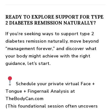
READY TO EXPLORE SUPPORT FOR TYPE
2 DIABETES REMISSION NATURALLY?
If you’re seeking ways to
support type 2
diabetes remission naturally
, move beyond
“management forever,” and discover what
your body might achieve with the right
guidance, let’s start.
Schedule your private virtual Face +
Tongue + Fingernail Analysis
at
TheBodyCan.com
(This foundational session often uncovers