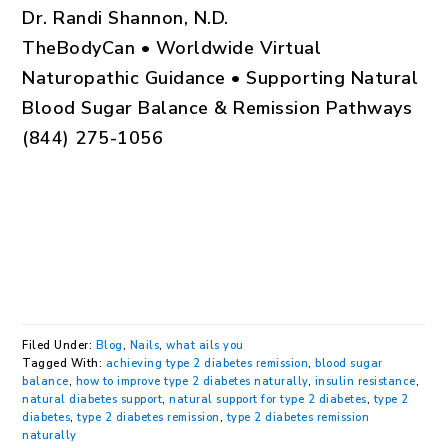
Dr. Randi Shannon, N.D.
TheBodyCan • Worldwide Virtual
Naturopathic Guidance • Supporting Natural
Blood Sugar Balance & Remission Pathways
(844) 275-1056
Filed Under:
Blog
,
Nails
,
what ails you
Tagged With:
achieving type 2 diabetes remission
,
blood sugar
balance
,
how to improve type 2 diabetes naturally
,
insulin resistance
,
natural diabetes support
,
natural support for type 2 diabetes
,
type 2
diabetes
,
type 2 diabetes remission
,
type 2 diabetes remission
naturally