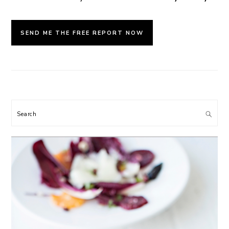
Search