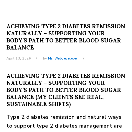
ACHIEVING TYPE 2 DIABETES REMISSION
NATURALLY – SUPPORTING YOUR
BODY’S PATH TO BETTER BLOOD SUGAR
BALANCE
April 13, 2026
by
Mr. Webdeveloper
ACHIEVING TYPE 2 DIABETES REMISSION
NATURALLY – SUPPORTING YOUR
BODY’S PATH TO BETTER BLOOD SUGAR
BALANCE (MY CLIENTS SEE REAL,
SUSTAINABLE SHIFTS)
Type 2 diabetes remission and natural ways
to support type 2 diabetes management are