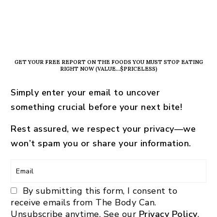
PRIMARY
SIDEBAR
GET YOUR FREE REPORT ON THE FOODS YOU MUST STOP EATING
RIGHT NOW (VALUE…$PRICELESS)
Simply enter your email to uncover
something crucial before your next bite!
Rest assured, we respect your privacy—we
won’t spam you or share your information.
By submitting this form, I consent to
receive emails from The Body Can.
Unsubscribe anytime. See our
Privacy Policy
.