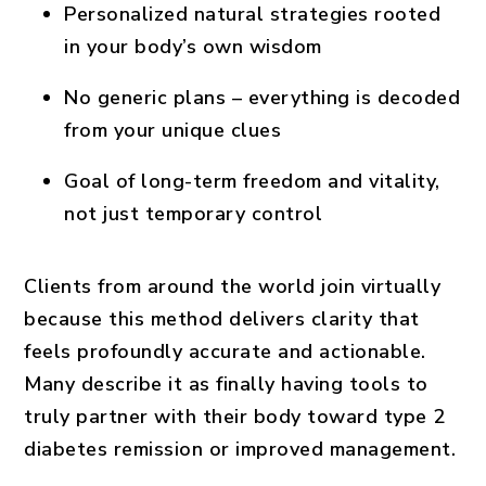
Personalized natural strategies rooted
in your body’s own wisdom
No generic plans – everything is decoded
from your unique clues
Goal of long-term freedom and vitality,
not just temporary control
Clients from around the world join virtually
because this method delivers clarity that
feels profoundly accurate and actionable.
Many describe it as finally having tools to
truly partner with their body toward
type 2
diabetes remission
or improved management.