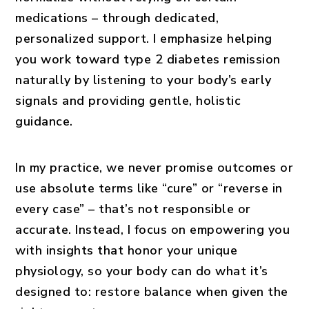
medications – through dedicated,
personalized support. I emphasize
helping
you work toward type 2 diabetes remission
naturally
by listening to your body’s early
signals and providing gentle, holistic
guidance.
In my practice, we never promise outcomes or
use absolute terms like “cure” or “reverse in
every case” – that’s not responsible or
accurate. Instead, I focus on empowering you
with insights that honor your unique
physiology, so your body can do what it’s
designed to: restore balance when given the