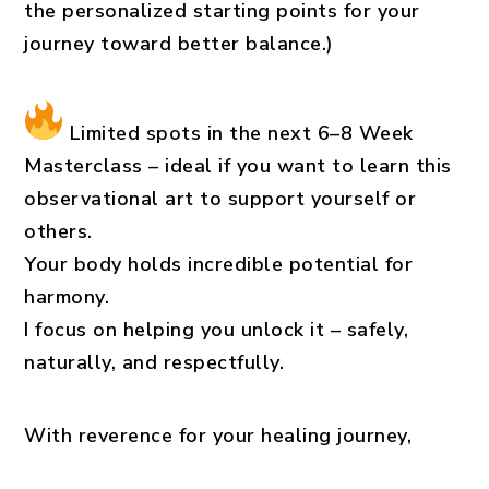
the personalized starting points for your
journey toward better balance.)
Limited spots in the next 6–8 Week
Masterclass
– ideal if you want to learn this
observational art to support yourself or
others.
Your body holds incredible potential for
harmony.
I focus on helping you unlock it – safely,
naturally, and respectfully.
With reverence for your healing journey,