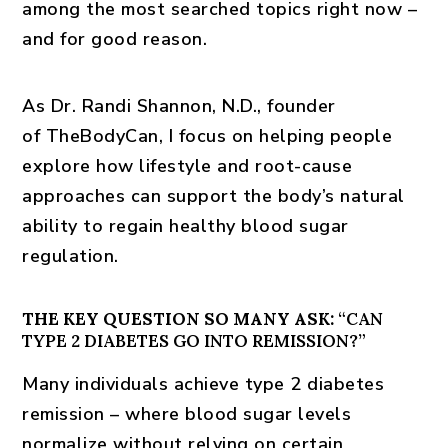
among the most searched topics right now –
and for good reason.
As Dr. Randi Shannon, N.D., founder
of
TheBodyCan
, I focus on helping people
explore how lifestyle and root-cause
approaches can support the body’s natural
ability to regain healthy blood sugar
regulation.
THE KEY QUESTION SO MANY ASK:
“CAN
TYPE 2 DIABETES GO INTO REMISSION?”
Many individuals achieve
type 2 diabetes
remission
– where blood sugar levels
normalize without relying on certain