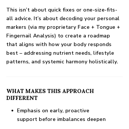
This isn’t about quick fixes or one-size-fits-
all advice. It’s about decoding your personal
markers (via my proprietary
Face + Tongue +
Fingernail Analysis
) to create a roadmap
that aligns with how your body responds
best – addressing nutrient needs, lifestyle
patterns, and systemic harmony holistically.
WHAT MAKES THIS APPROACH
DIFFERENT
Emphasis on
early, proactive
support
before imbalances deepen