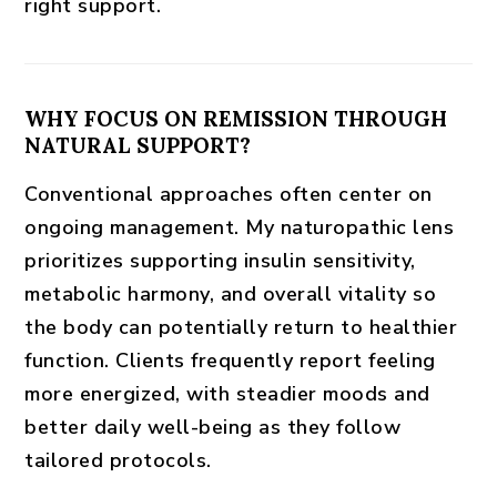
right support.
WHY FOCUS ON REMISSION THROUGH
NATURAL SUPPORT?
Conventional approaches often center on
ongoing management. My naturopathic lens
prioritizes
supporting insulin sensitivity
,
metabolic harmony, and overall vitality so
the body can potentially return to healthier
function. Clients frequently report feeling
more energized, with steadier moods and
better daily well-being as they follow
tailored protocols.