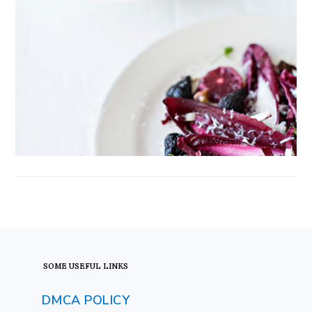
FOOTER
SOME USEFUL LINKS
DMCA POLICY